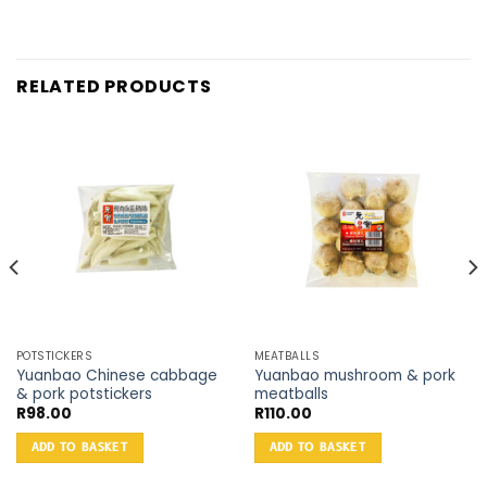
RELATED PRODUCTS
POTSTICKERS
MEATBALLS
Yuanbao Chinese cabbage
Yuanbao mushroom & pork
& pork potstickers
meatballs
R
98.00
R
110.00
ADD TO BASKET
ADD TO BASKET