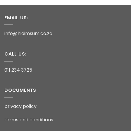
EMAIL US:
info@hidimsum.co.za
CALL US:
011 234 3725
DOCUMENTS
privacy policy
terms and conditions