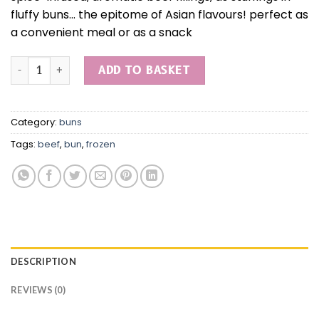
fluffy buns… the epitome of Asian flavours! perfect as
a convenient meal or as a snack
Yuanbao beef bun quantity
ADD TO BASKET
Category:
buns
Tags:
beef
,
bun
,
frozen
DESCRIPTION
REVIEWS (0)