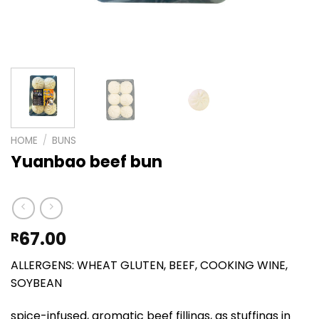
HOME
/
BUNS
Yuanbao beef bun
67.00
R
ALLERGENS: WHEAT GLUTEN, BEEF, COOKING WINE,
SOYBEAN
spice-infused, aromatic beef fillings, as stuffings in