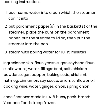
cooking instructions:
pour some water into a pan which the steamer
can fit into
put parchment paper(s) in the basket(s) of the
steamer, place the buns on the parchment
paper, put the steamer’s lid on, then put the
steamer into the pan
steam with boiling water for 10-15 minutes
ingredients: skin: flour, yeast, sugar, soybean flour,
sunflower oil, water. fillings: beef, salt, chicken
powder, sugar, pepper, baking soda, shichimi,
nutmeg, cinnamon, soy sauce, onion, sunflower oil,
cooking wine, water, ginger, onion, spring onion
specifications: made in SA. 6 buns/pack. brand:
Yuanbao Foods. keep frozen