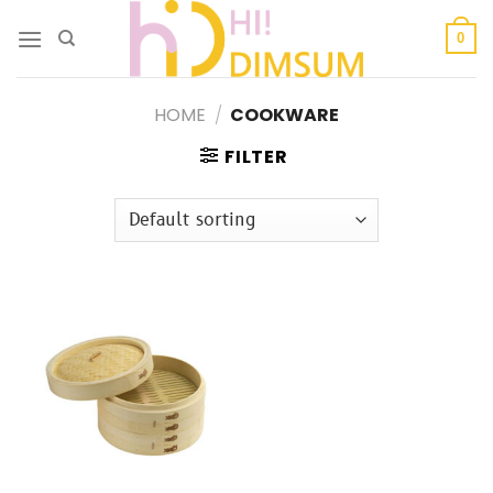
Skip
to
0
content
HOME
/
COOKWARE
FILTER