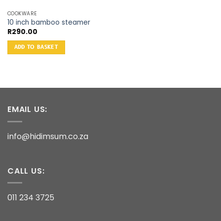
COOKWARE
10 inch bamboo steamer
R
290.00
ADD TO BASKET
EMAIL US:
info@hidimsum.co.za
CALL US:
011 234 3725