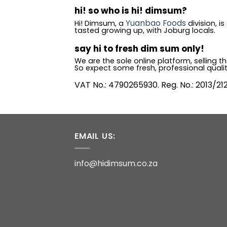
hi! so who is hi! dimsum?
Yuanbao Foods
Hi! Dimsum, a
division, 
tasted growing up, with Joburg locals.
say hi to fresh dim sum only!
We are the sole online platform, selling
So expect some fresh, professional quali
VAT No.: 4790265930. Reg. No.: 2013/21
EMAIL US:
info@hidimsum.co.za