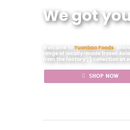
We got you
Welcome to
Yuanbao Foods
‘ onli
range of locally-made frozen Asia
from the factory ; ) collection at 
SHOP NOW