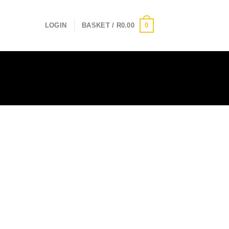
0
LOGIN
BASKET /
R
0.00