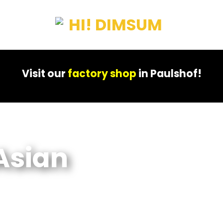
Visit our
factory shop
in Paulshof!
Asian