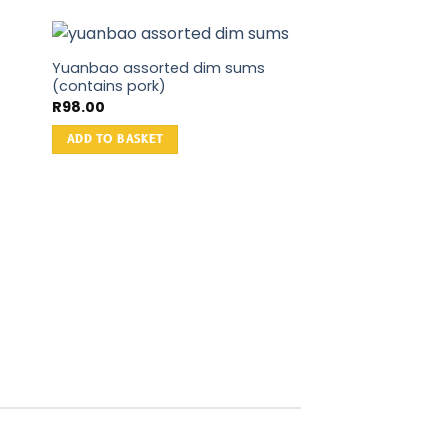
Yuanbao assorted dim sums
(contains pork)
R
98.00
ADD TO BASKET