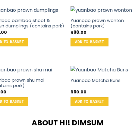
nbao bamboo shoot &
Yuanbao prawn wonton
n dumplings (contains pork)
(contains pork)
2.00
R
98.00
D TO BASKET
ADD TO BASKET
nbao prawn shu mai
Yuanbao Matcha Buns
tains pork)
.00
R
60.00
D TO BASKET
ADD TO BASKET
ABOUT HI! DIMSUM