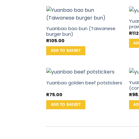
Yua
praw
Yuanbao bao bun (Taiwanese
R
11
burger bun)
R
105.00
AD
ADD TO BASKET
Yua
Yuanbao golden beef potstickers
(con
R
75.00
R
98
ADD TO BASKET
AD