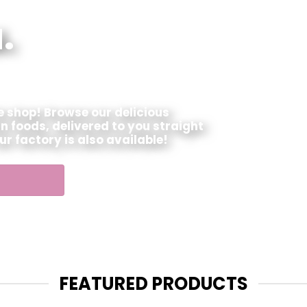
.
ne shop! Browse our delicious
n foods, delivered to you straight
our factory is also available!
FEATURED PRODUCTS