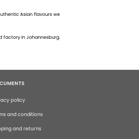
uthentic Asian flavours we
od factory in Johannesburg.
CUMENTS
vacy policy
ms and conditions
pping and returns