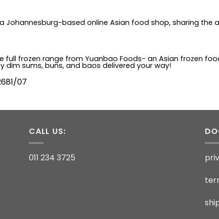
is a Johannesburg-based online Asian food shop, sharing the a
 the full frozen range from Yuanbao Foods- an Asian frozen fo
ty dim sums, buns, and baos delivered your way!
2681/07
CALL US:
DO
011 234 3725
pri
ter
shi