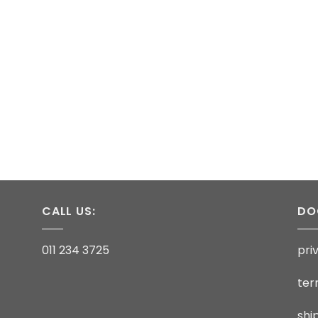
CALL US:
DO
011 234 3725
pri
ter
shi