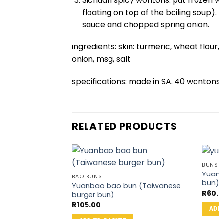
Sichuan spicy wontons: put frozen w
floating on top of the boiling soup).
sauce and chopped spring onion.
ingredients: skin: turmeric, wheat flour,
onion, msg, salt
specifications: made in SA. 40 wonto
RELATED PRODUCTS
BUNS
Yuan
BAO BUNS
bun
Yuanbao bao bun (Taiwanese
R
60
burger bun)
R
105.00
AD