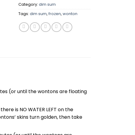
Category:
dim sum
Tags:
dim sum
,
frozen
,
wonton
es (or until the wontons are floating
e there is NO WATER LEFT on the
wontons’ skins turn golden, then take