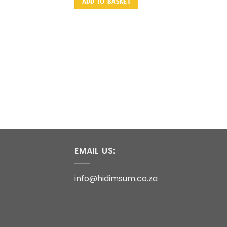
ADD TO BASKET
EMAIL US:
info@hidimsum.co.za