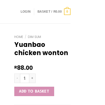
0
LOGIN
BASKET /
R
0.00
HOME
/
DIM SUM
Yuanbao
chicken wonton
88.00
R
Yuanbao chicken wonton quantity
ADD TO BASKET