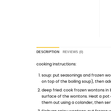
DESCRIPTION
REVIEWS (0)
cooking instructions:
soup: put seasonings and frozen won
on top of the boiling soup), then ad
deep fried: cook frozen wontons in 
surface of the wontons. Heat a pot of
them out using a colander, then ser