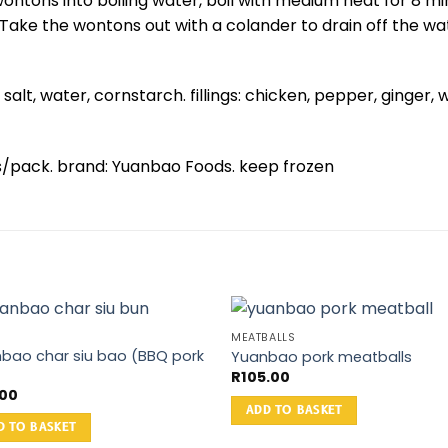
ontons into boiling water, boil with medium heat for 8 mi
 Take the wontons out with a colander to drain off the wate
 salt, water, cornstarch. fillings: chicken, pepper, ginger, 
ns/pack. brand: Yuanbao Foods. keep frozen
MEATBALLS
bao char siu bao (BBQ pork
Yuanbao pork meatballs
)
R
105.00
.00
ADD TO BASKET
D TO BASKET