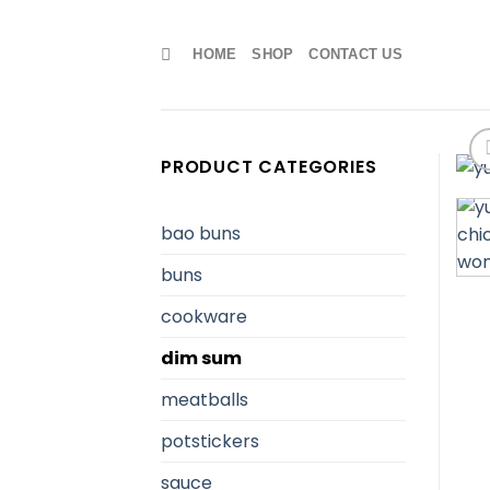
Skip
to
HOME
SHOP
CONTACT US
content
PRODUCT CATEGORIES
bao buns
buns
cookware
dim sum
meatballs
potstickers
sauce