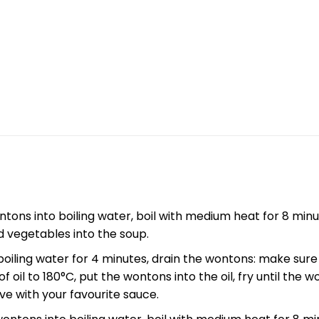
tons into boiling water, boil with medium heat for 8 minut
d vegetables into the soup.
boiling water for 4 minutes, drain the wontons: make sur
 oil to 180°C, put the wontons into the oil, fry until the 
ve with your favourite sauce.