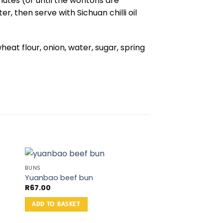
nutes (or until the wontons are
r, then serve with Sichuan chilli oil
wheat flour, onion, water, sugar, spring
BUNS
Yuanbao beef bun
R
67.00
ADD TO BASKET