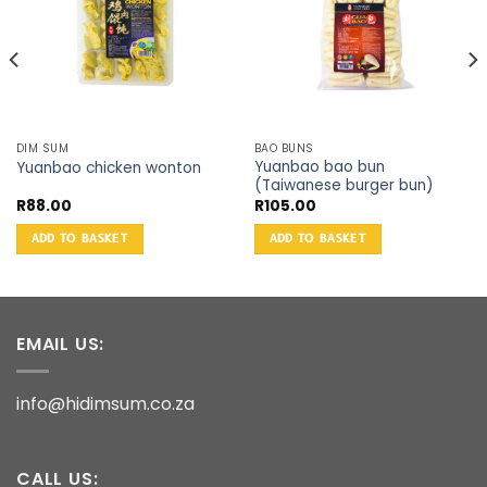
DIM SUM
BAO BUNS
Yuanbao bao bun
Yuanbao chicken wonton
(Taiwanese burger bun)
R
88.00
R
105.00
ADD TO BASKET
ADD TO BASKET
EMAIL US:
info@hidimsum.co.za
CALL US: