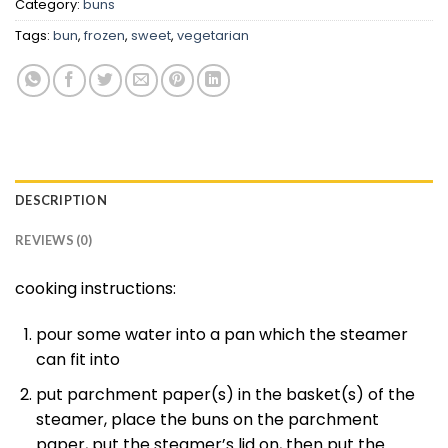
Category:
buns
Tags:
bun
,
frozen
,
sweet
,
vegetarian
DESCRIPTION
REVIEWS (0)
cooking instructions:
pour some water into a pan which the steamer
can fit into
put parchment paper(s) in the basket(s) of the
steamer, place the buns on the parchment
paper, put the steamer’s lid on, then put the