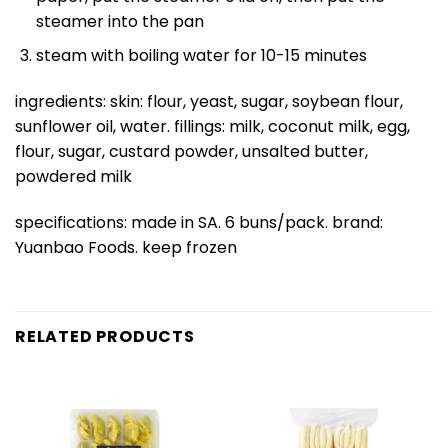
steamer into the pan
steam with boiling water for 10-15 minutes
ingredients: skin: flour, yeast, sugar, soybean flour,
sunflower oil, water. fillings: milk, coconut milk, egg,
flour, sugar, custard powder, unsalted butter,
powdered milk
specifications: made in SA. 6 buns/pack. brand:
Yuanbao Foods. keep frozen
RELATED PRODUCTS