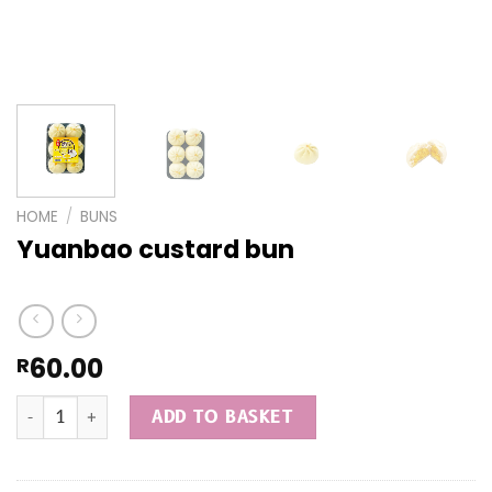
HOME
/
BUNS
Yuanbao custard bun
60.00
R
Yuanbao custard bun quantity
ADD TO BASKET