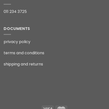
011 234 3725
DOCUMENTS
privacy policy
terms and conditions
shipping and returns