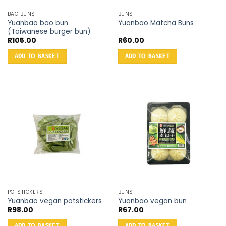
BAO BUNS
BUNS
Yuanbao bao bun
Yuanbao Matcha Buns
(Taiwanese burger bun)
R
105.00
R
60.00
ADD TO BASKET
ADD TO BASKET
POTSTICKERS
BUNS
Yuanbao vegan potstickers
Yuanbao vegan bun
R
98.00
R
67.00
ADD TO BASKET
ADD TO BASKET