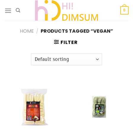
Skip
to
0
content
HOME
/
PRODUCTS TAGGED “VEGAN”
FILTER