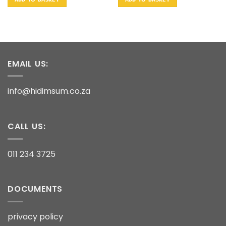
EMAIL US:
info@hidimsum.co.za
CALL US:
011 234 3725
DOCUMENTS
privacy policy